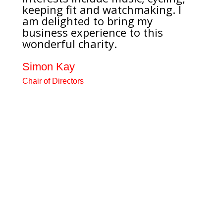
keeping fit and watchmaking. I
am delighted to bring my
business experience to this
wonderful charity.
Simon Kay
Chair of Directors
Recently retired after nearly 40
years as an Optometrist, mainly
as a joint-venture partner in a
large practice in Lancaster and
Morecambe and consultant to the
Specsavers Optical Group.
Interests include music, cycling,
keeping fit and watchmaking. I
am delighted to bring my
business experience to this
wonderful charity.