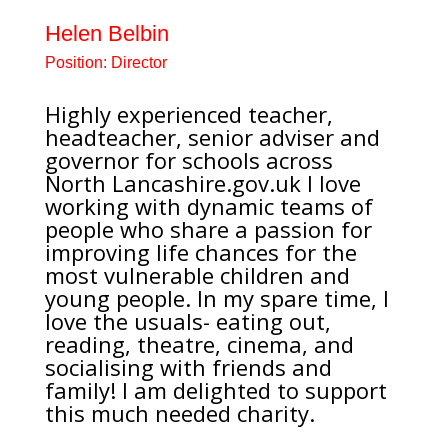
Helen Belbin
Position:
Director
Highly experienced teacher,
headteacher, senior adviser and
governor for schools across
North
Lancashire.gov.uk
I love
working with dynamic teams of
people who share a passion for
improving life chances for the
most vulnerable children and
young people. In my spare time, I
love the usuals- eating out,
reading, theatre, cinema, and
socialising with friends and
family! I am delighted to support
this much needed charity.