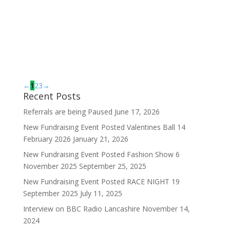
Bev’s role within a-c-e is to
provide an efficient
administration service to both
service users and team members.
In her spare time she enjoys
walking, outdoor pursuits and
spending time...
←
1
2
3
→
Recent Posts
Referrals are being Paused
June 17, 2026
New Fundraising Event Posted Valentines Ball 14
February 2026
January 21, 2026
New Fundraising Event Posted Fashion Show 6
November 2025
September 25, 2025
New Fundraising Event Posted RACE NIGHT 19
September 2025
July 11, 2025
Interview on BBC Radio Lancashire
November 14,
2024