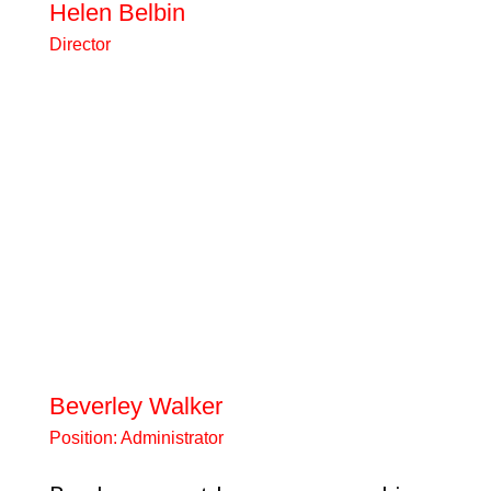
Helen Belbin
Director
Highly experienced teacher,
headteacher, senior adviser and
governor for schools across
North Lancashire.gov.uk I love
working with dynamic teams of
people who share a passion for
improving life chances for the
most vulnerable children and
young people. In my spare time, I
love the usuals- eating out,
reading, theatre, cinema, and
socialising with...
Beverley Walker
Position:
Administrator