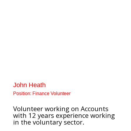
counsellor and your peoples’
coach. Emotional health
practitioner with expertise in
working with young people who
have been sexually abused, have
self-harmed or have Attachment
Disorder. Worked previously as a
Teacher, Youth Worker and
Emotional Health Practitioner.
Sally’s interests include sheep
dog...
John Heath
Position:
Finance Volunteer
Volunteer working on Accounts
with 12 years experience working
in the voluntary sector.