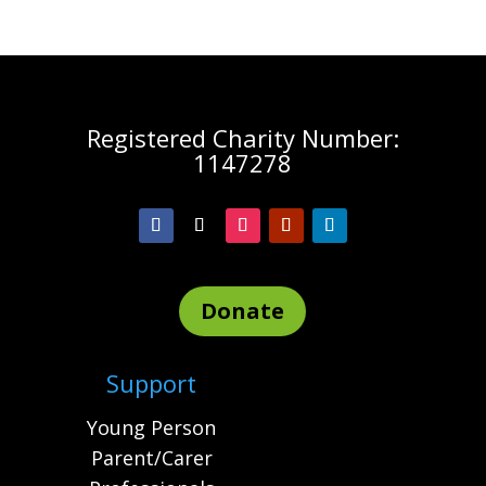
Registered Charity Number:
1147278
Donate
Support
Young Person
Parent/Carer