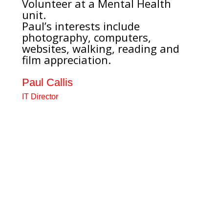
Volunteer at a Mental Health
unit.
Paul’s interests include
photography, computers,
websites, walking, reading and
film appreciation.
Paul Callis
IT Director
Retired civil servant, previously
worked for Department of Social
Security. Have been a carer for a
person with a mental health
condition. Runs a local carer
support group. Carer Champion
for a local Mental health unit
running a Carer’s café. Volunteer
at a Mental Health unit. Paul’s
interests include photography,...