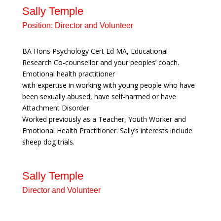
Sally Temple
Position:
Director and Volunteer
BA Hons Psychology Cert Ed MA, Educational
Research Co-counsellor and your peoples’ coach.
Emotional health practitioner
with expertise in working with young people who have
been sexually abused, have self-harmed or have
Attachment Disorder.
Worked previously as a Teacher, Youth Worker and
Emotional Health Practitioner. Sally’s interests include
sheep dog trials.
Sally Temple
Director and Volunteer
BA Hons Psychology Cert Ed MA,
Educational Research Co-