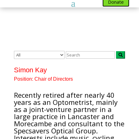
Donate
Team
Simon Kay
Position:
Chair of Directors
Recently retired after nearly 40
years as an Optometrist, mainly
as a joint-venture partner in a
large practice in Lancaster and
Morecambe and consultant to the
Specsavers Optical Group.
Interests include music, cycling,