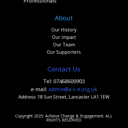
Professionals
About
Our History
Our Impact
Our Team
Our Supporters
Contact Us
Tel: 07468600903
e-mail:
admi
n@a-c-e.org.uk
Address: 18 Sun Street, Lancaster LA1 1EW
Copyright 2025: Achieve Change & Engagement. A
LL
RIGHTS RESERVED