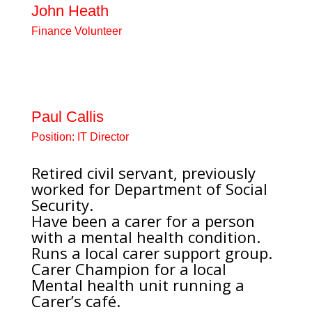
John Heath
Finance Volunteer
Volunteer working on Accounts
with 12 years experience working
in the voluntary sector.
Paul Callis
Position:
IT Director
Retired civil servant, previously
worked for Department of Social
Security.
Have been a carer for a person
with a mental health condition.
Runs a local carer support group.
Carer Champion for a local
Mental health unit running a
Carer’s café.