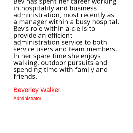
Bev has spent her career working
in hospitality and business
administration, most recently as
a manager within a busy hospital.
Bev’s role within a-c-e is to
provide an efficient
administration service to both
service users and team members.
In her spare time she enjoys
walking, outdoor pursuits and
spending time with family and
friends.
Beverley Walker
Administrator
Bev has spent her career working
in hospitality and business
administration, most recently as
a manager within a busy hospital.