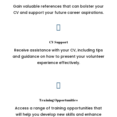
Gain valuable references that can bolster your
CV and support your future career aspirations.

CV Support
Receive assistance with your CV, including tips
and guidance on how to present your volunteer
experience effectively.

Training Opportunities
Access a range of training opportunities that
will help you develop new skills and enhance