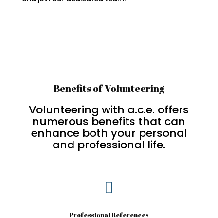
Benefits of Volunteering
Volunteering with a.c.e. offers
numerous benefits that can
enhance both your personal
and professional life.

Professional References