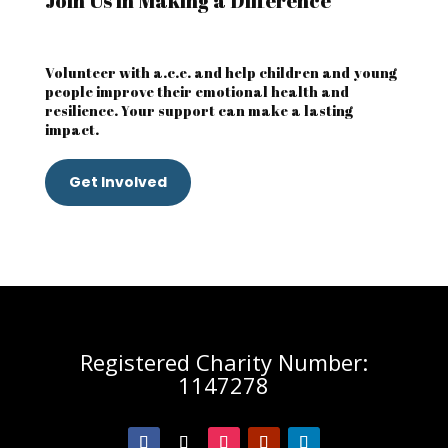
Join Us in Making a Difference
Volunteer with a.c.e. and help children and young
people improve their emotional health and
resilience. Your support can make a lasting
impact.
Get Involved
Registered Charity Number:
1147278