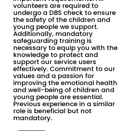
volunteers are required to
undergo a DBS check to ensure
the safety of the children and
young people we support.
Additionally, mandatory
safeguarding training is
necessary to equip you with the
knowledge to protect and
support our service users
effectively. Commitment to our
values and a passion for
improving the emotional health
and well-being of children and
young people are essential.
Previous experience in a similar
role is beneficial but not
mandatory.