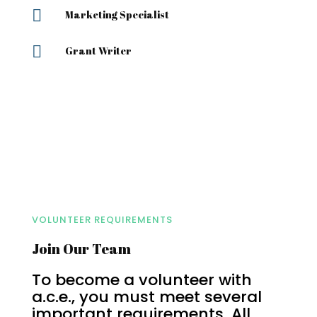

Marketing Specialist

Grant Writer
VOLUNTEER REQUIREMENTS
Join Our Team
To become a volunteer with
a.c.e., you must meet several
important requirements. All