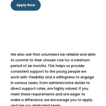
Apply Now
We also ask that volunteers be reliable and able
to commit to their chosen role for a minimum
period of six months. This helps us provide
consistent support to the young people we
work with. Flexibility and a willingness to engage
in various tasks, from administrative duties to
direct support roles, are highly valued. If you
meet these requirements and are eager to
make a difference, we encourage you to apply
and join our dedicated team.