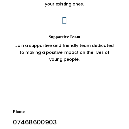
your existing ones.

Supportive Team
Join a supportive and friendly team dedicated
to making a positive impact on the lives of
young people.
Phone
07468600903