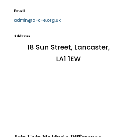
Email
admin@a-c-e.org.uk
Address
18 Sun Street, Lancaster,
LA1 1EW