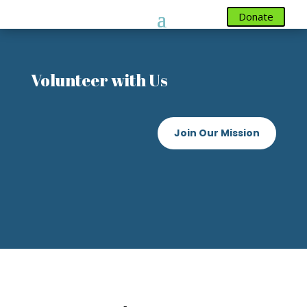
Donate
Donate
Volunteer with Us
Join Our Mission