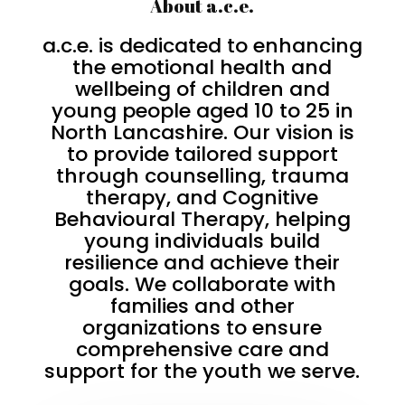
About a.c.e.
a.c.e. is dedicated to enhancing
the emotional health and
wellbeing of children and
young people aged 10 to 25 in
North Lancashire. Our vision is
to provide tailored support
through counselling, trauma
therapy, and Cognitive
Behavioural Therapy, helping
young individuals build
resilience and achieve their
goals. We collaborate with
families and other
organizations to ensure
comprehensive care and
support for the youth we serve.