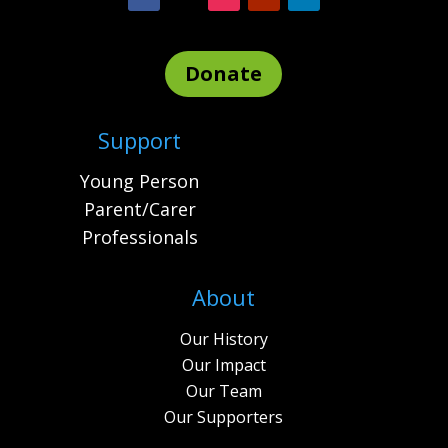
Donate
Support
Young Person
Parent/Carer
Professionals
About
Our History
Our Impact
Our Team
Our Supporters