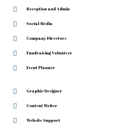

Reception and Admin

Social Media

Company Directors

Fundraising Volunteer

Event Planner

Graphic Designer

Content Writer

Website Support