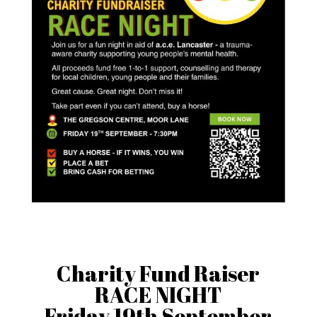
Charity Fund Raiser
RACE NIGHT
Friday 19th September