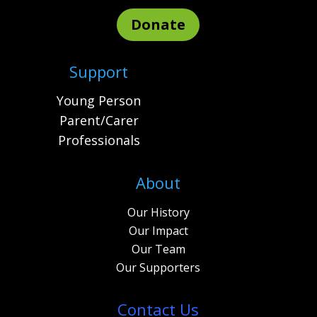
Donate
Support
Young Person
Parent/Carer
Professionals
About
Our History
Our Impact
Our Team
Our Supporters
Contact Us