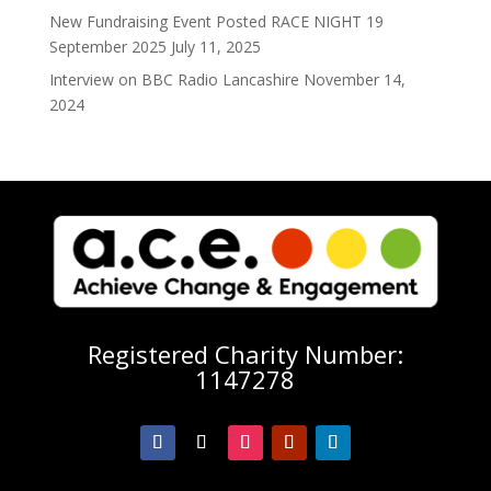
New Fundraising Event Posted RACE NIGHT 19
September 2025
July 11, 2025
Interview on BBC Radio Lancashire
November 14,
2024
Registered Charity Number:
1147278