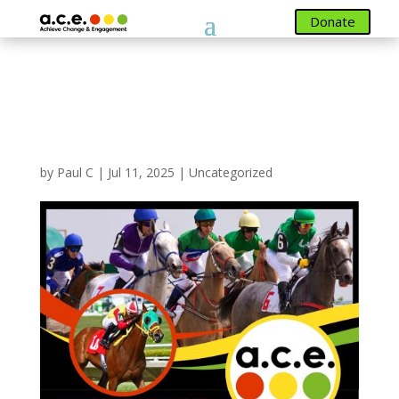
Donate
Donate
New Fundraising Event
Posted RACE NIGHT 19
September 2025
by
Paul C
|
Jul 11, 2025
|
Uncategorized