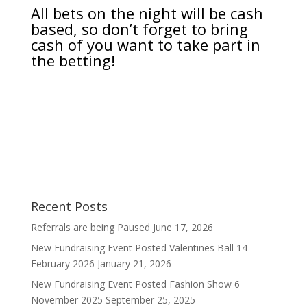
All bets on the night will be cash
based, so don’t forget to bring
cash of you want to take part in
the betting!
Recent Posts
Referrals are being Paused
June 17, 2026
New Fundraising Event Posted Valentines Ball 14
February 2026
January 21, 2026
New Fundraising Event Posted Fashion Show 6
November 2025
September 25, 2025