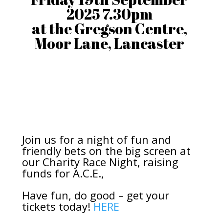
2025 7.30pm
at the Gregson Centre,
Moor Lane, Lancaster
Join us for a night of fun and
friendly bets on the big screen at
our Charity Race Night, raising
funds for A.C.E.,
Have fun, do good – get your
tickets today!
HERE