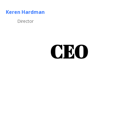
Keren Hardman
Director
CEO