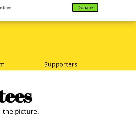
Donate
nteer
Donate
nteer
am
Supporters
tees
the picture.