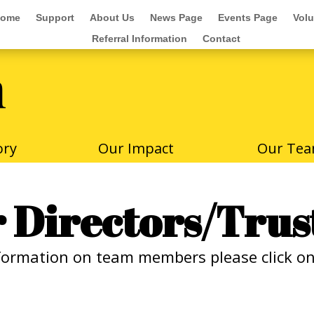
ome
Support
About Us
News Page
Events Page
Volu
ome
Support
About Us
News Page
Events Page
Volu
Referral Information
Contact
Referral Information
Contact
m
ory
Our Impact
Our Te
 Directors/Trus
formation on team members please click on 