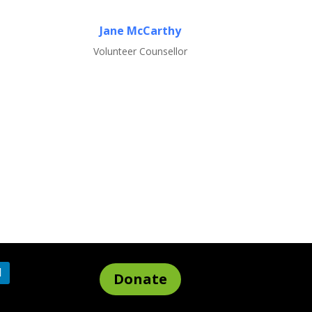
Jane McCarthy
Volunteer Counsellor
Donate