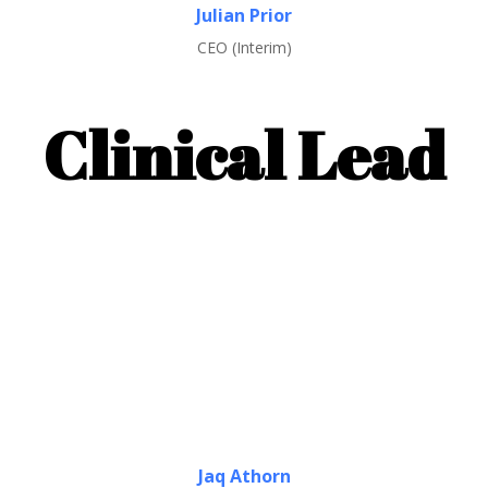
Julian Prior
CEO (Interim)
Clinical Lead
Jaq Athorn