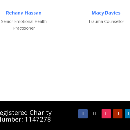
Rehana Hassan
Macy Davies
Senior Emotional Health
Trauma Counsellor
Practitioner
egistered Charity
Number: 1147278