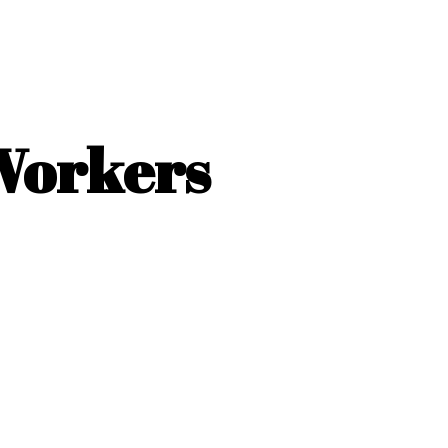
 Workers