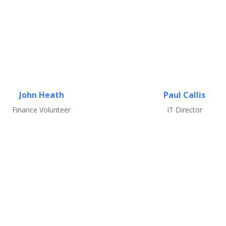
John Heath
Paul Callis
Finance Volunteer
IT Director