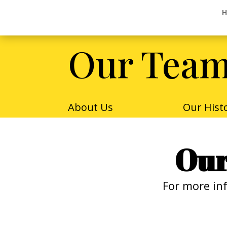
H
H
Our Tea
About Us
Our Hist
Our
For more in