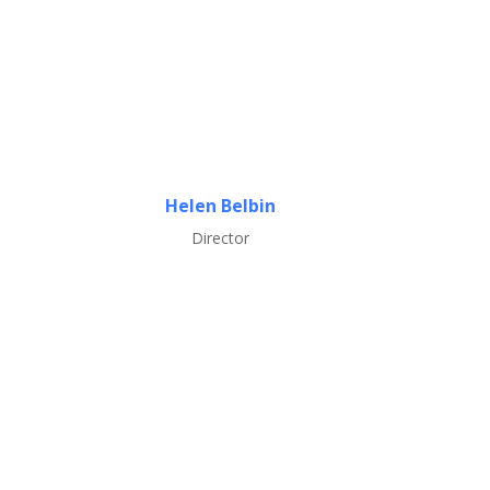
Helen Belbin
Director