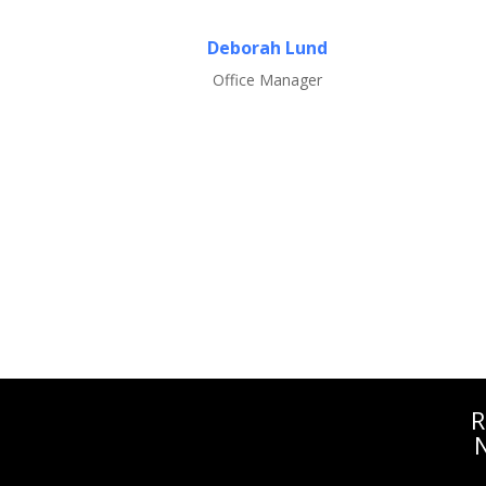
Deborah Lund
Office Manager
R