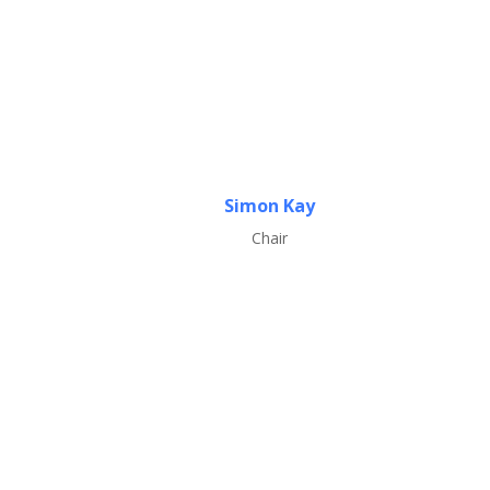
Simon Kay
Chair