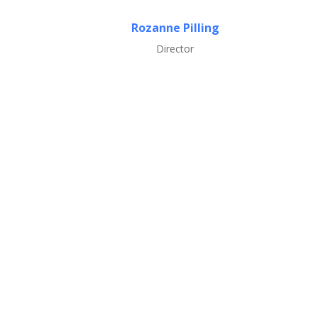
Rozanne Pilling
Director