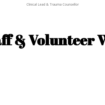
Clinical Lead & Trauma Counsellor
ff & Volunteer