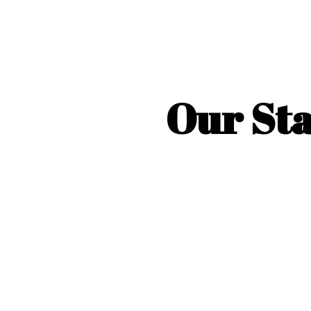
Our Sta