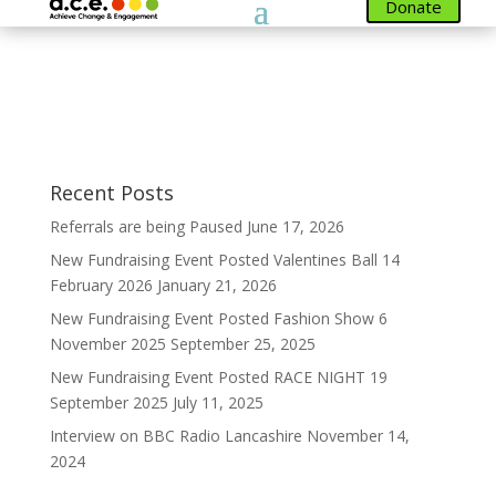
Donate
Members
[ultimatemember form_id=1300]
Recent Posts
Referrals are being Paused
June 17, 2026
New Fundraising Event Posted Valentines Ball 14
February 2026
January 21, 2026
New Fundraising Event Posted Fashion Show 6
November 2025
September 25, 2025
New Fundraising Event Posted RACE NIGHT 19
September 2025
July 11, 2025
Interview on BBC Radio Lancashire
November 14,
2024