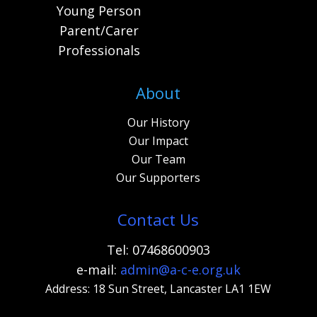
Young Person
Parent/Carer
Professionals
About
Our History
Our Impact
Our Team
Our Supporters
Contact Us
Tel: 07468600903
e-mail:
admi
n@a-c-e.org.uk
Address: 18 Sun Street, Lancaster LA1 1EW