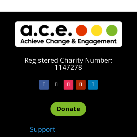
Registered Charity Number:
1147278
Donate
Support