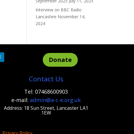
September 2025
July 11, 2025
Interview on BBC Radio
Lancashire
November 14,
2024
Donate
Contact Us
Tel: 07468600903
e-mail:
admi
n@a-c-e.org.uk
Address: 18 Sun Street, Lancaster LA1
1EW
Privacy Policy