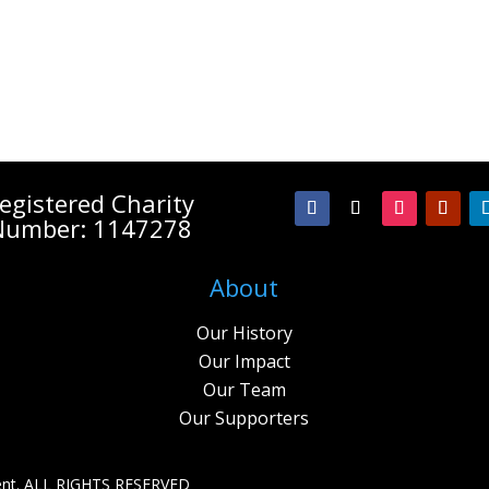
egistered Charity
Number: 1147278
About
Our History
Our Impact
Our Team
Our Supporters
nt. A
LL RIGHTS RESERVED