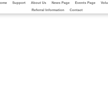
ome
Support
About Us
News Page
Events Page
Volu
Referral Information
Contact
mily of Anna Mcleod for their kind
ling £1,872.70.
 and we are extremely grateful for your
 directly on working with young people in