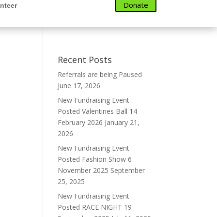
Donate
nteer
Recent Posts
Referrals are being Paused
June 17, 2026
New Fundraising Event
Posted Valentines Ball 14
February 2026
January 21,
2026
New Fundraising Event
Posted Fashion Show 6
November 2025
September
25, 2025
New Fundraising Event
Posted RACE NIGHT 19