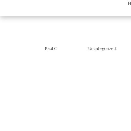
H
Many Thanks
by
Paul C
|
Feb 6, 2019
|
Uncategorized
Many Thanks to friends and fa
donations to our charity total
Our thoughts are with you all
donations which will be spent
Lancaster district