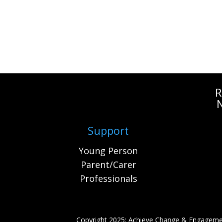
R
Support
Young Person
Parent/Carer
Professionals
Copyright 2025: Achieve Change & Engageme