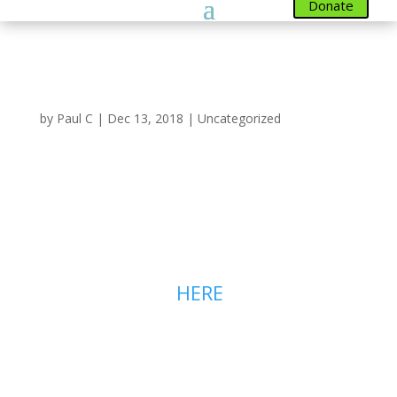
Donate
Autumn Newlsetter
by
Paul C
|
Dec 13, 2018
|
Uncategorized
Our Autumn Newsletter
is now Available to read
on line
You can read our Autumn
Newsletter
HERE
. It has two
pages, you can access the second
page using the link in the bottom
left to show page 2.