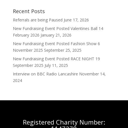
Recent Posts
Referrals are being Paused
June 17, 2026
New Fundraising Event Posted Valentines Ball 14
February 2026
January 21, 2026
New Fundraising Event Posted Fashion Show 6
November 2025
September 25, 2025
New Fundraising Event Posted RACE NIGHT 19
September 2025
July 11, 2025
Interview on BBC Radio Lancashire
November 14,
2024
Registered Charity Number: