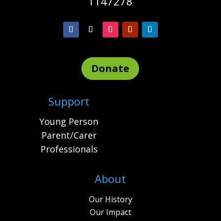
1147278
Donate
Support
Young Person
Parent/Carer
Professionals
About
Our History
Our Impact