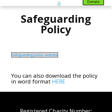
Donate
Safeguarding
Policy
Safeguarding polciy- website
You can also download the policy
in word format
HERE
Registered Charity Number: