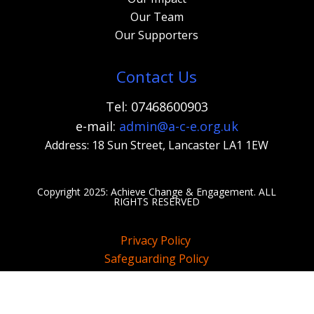
Our Team
Our Supporters
Contact Us
Tel: 07468600903
e-mail:
admi
n@a-c-e.org.uk
Address: 18 Sun Street, Lancaster LA1 1EW
Copyright 2025: Achieve Change & Engagement. A
LL
RIGHTS RESERVED
Privacy Policy
Safeguarding Policy