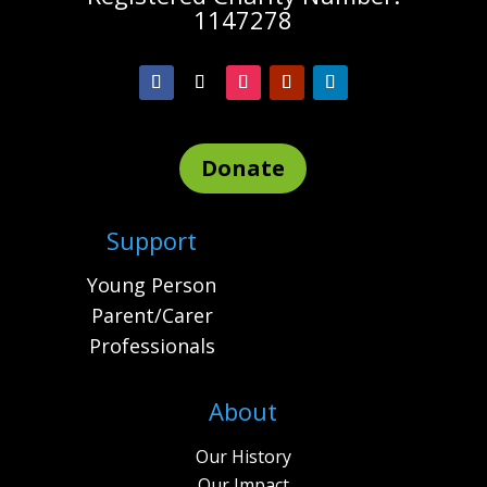
1147278
Donate
Support
Young Person
Parent/Carer
Professionals
About
Our History
Our Impact