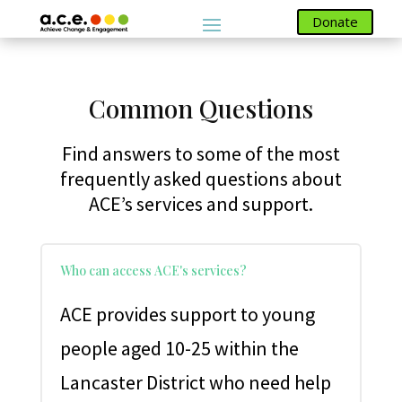
Donate
Donate
Common Questions
Find answers to some of the most
frequently asked questions about
ACE’s services and support.
Who can access ACE's services?
ACE provides support to young
people aged 10-25 within the
Lancaster District who need help