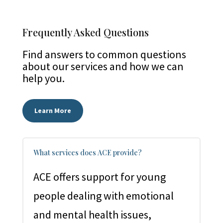
Frequently Asked Questions
Find answers to common questions
about our services and how we can
help you.
Learn More
What services does ACE provide?
ACE offers support for young
people dealing with emotional
and mental health issues,