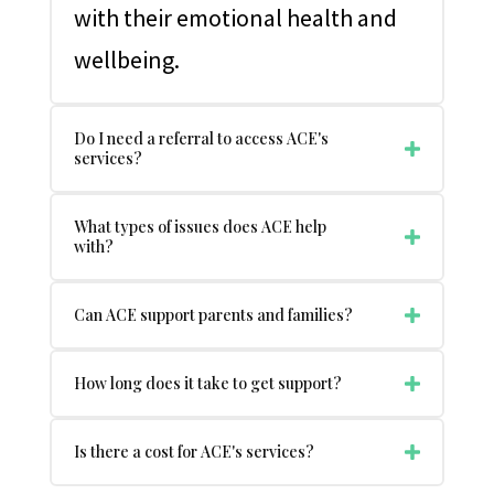
with their emotional health and
wellbeing.
Do I need a referral to access ACE's
services?
What types of issues does ACE help
with?
Can ACE support parents and families?
How long does it take to get support?
Is there a cost for ACE's services?