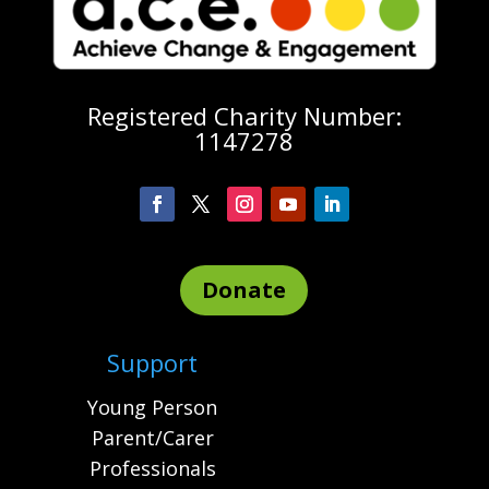
Registered Charity Number:
1147278
Donate
Support
Young Person
Parent/Carer
Professionals