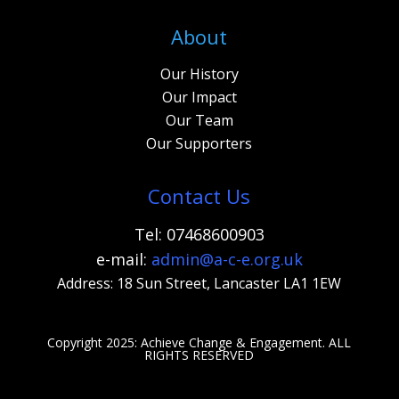
About
Our History
Our Impact
Our Team
Our Supporters
Contact Us
Tel: 07468600903
e-mail:
admi
n@a-c-e.org.uk
Address: 18 Sun Street, Lancaster LA1 1EW
Copyright 2025: Achieve Change & Engagement. A
LL
RIGHTS RESERVED