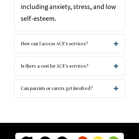
including anxiety, stress, and low
self-esteem.
How can I access ACE's services?
Is there a cost for ACE's services?
Can parents or carers get involved?