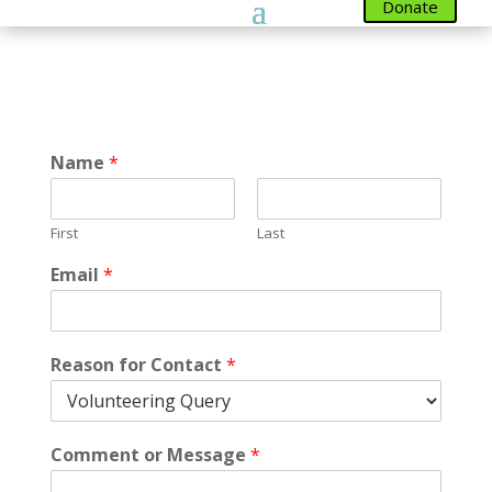
Donate
Name
*
First
Last
Email
*
Reason for Contact
*
Comment or Message
*