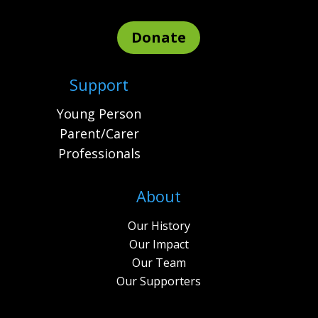
Donate
Support
Young Person
Parent/Carer
Professionals
About
Our History
Our Impact
Our Team
Our Supporters