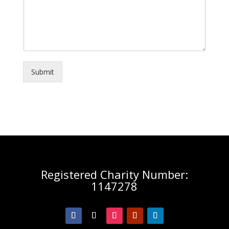
Submit
Registered Charity Number:
1147278