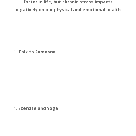
factor in life, but chronic stress impacts
negatively on our physical and emotional health.
8 Natural Ways
to Beat Stress
Talk to Someone
Find someone that will listen to
you. It’s even better if they will
ask challenging questions. This is
what is offered in our half price
stress coaching sessions.
Exercise and Yoga
Exercise releases powerful
endorphins (chemicals in the