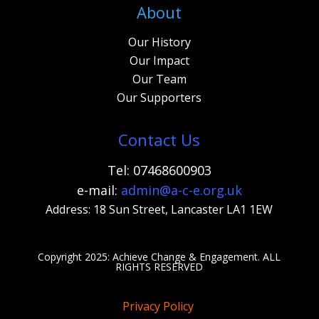
About
Our History
Our Impact
Our Team
Our Supporters
Contact Us
Tel: 07468600903
e-mail:
admi
n@a-c-e.org.uk
Address: 18 Sun Street, Lancaster LA1 1EW
Copyright 2025: Achieve Change & Engagement. A
LL
RIGHTS RESERVED
Privacy Policy