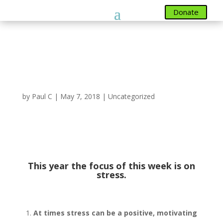
Donate
Donate
Mental Health
Awareness Week 14th –
20th May 2018
by
Paul C
|
May 7, 2018
|
Uncategorized
Mental Health Awareness Week
th
th
14
– 20
May
This year the focus of this week is on
stress.
At times stress can be a positive, motivating