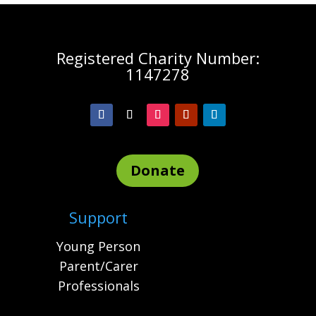
Registered Charity Number:
1147278
Donate
Support
Young Person
Parent/Carer
Professionals