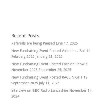
our website.
Sally
Recent Posts
Referrals are being Paused
June 17, 2026
New Fundraising Event Posted Valentines Ball 14
February 2026
January 21, 2026
New Fundraising Event Posted Fashion Show 6
November 2025
September 25, 2025
New Fundraising Event Posted RACE NIGHT 19
September 2025
July 11, 2025
Interview on BBC Radio Lancashire
November 14,
2024